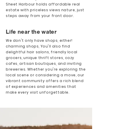
Sheet Harbour holds affordable real
estate with priceless views nature, just
steps away from your front door.
Life near the water
We don't only have shops, either!
charming shops, You'll also find
delightful hair salons, friendly local
grocers, unique thrift stores, cozy
cafes, artisan boutiques, and inviting
breweries. Whether you're exploring the
local scene or considering a move, our
vibrant community offers a rich blend
of experiences and amenities that
make every visit unforgettable.