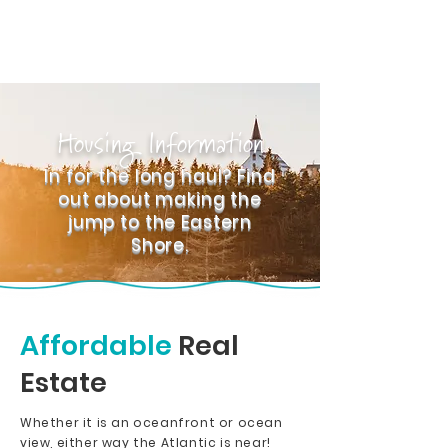
Housing Information
In for the long haul? Find
out about making the
jump to the Eastern
Shore.
Affordable
Real
Estate
Whether it is an oceanfront or ocean
view, either way the Atlantic is near!