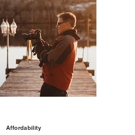
Affordability