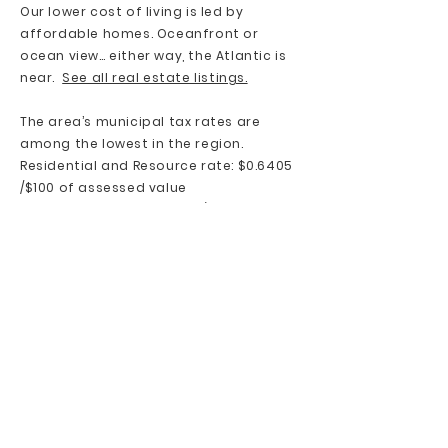
Our lower cost of living is led by
affordable homes. Oceanfront or
ocean view… either way, the Atlantic is
near.
See all real estate listings.
The area’s municipal tax rates are
among the lowest in the region.
Residential and Resource rate: $0.6405
/$100 of assessed value
Commercial rate: $2.5920 /$100 of
assessed value
Services provided in this rate: Policing,
solid waste, recreation programs,
planning, libraries, sports fields,
playgrounds, administration, fire
suppression, street lighting,
recreational and community facilities
Source:
Halifax