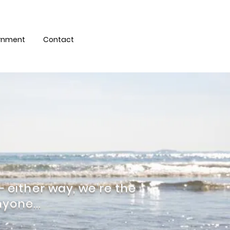
eet Harbour Health
ernment
Contact
 – either way, we’re the
yone...