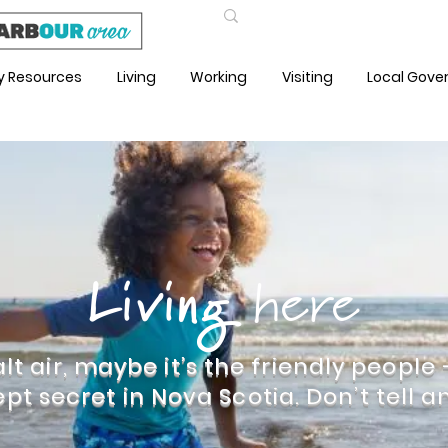
Sh
 Resources
Living
Working
Visiting
Local Gov
Living
here
lt air, maybe it’s the friendly people
ept secret in Nova Scotia. Don’t tell an