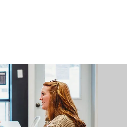
"
I have 
little c
neighbou
to the p
due to il
just hav