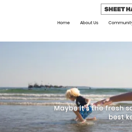
Home
About Us
Community
Maybe it’s the fresh sa
best k