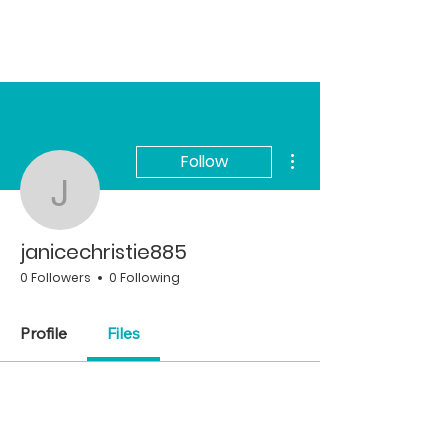
More actions
Follow
janicechristie885
janicechristie885
0 Followers
0 Following
Profile
Files